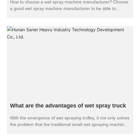
How to choose a wet spray machine manufacturer? Choose
a good wet spray machine manufacturer to be able to
purchase a suitable wet spray machine. So, in the selection
of wet spraying machine manufacturers, we should pay
attention to what problems?
What are the advantages of wet spray truck
With the emergence of wet spraying trolley, it not only solves
the problem that the traditional small wet spraying machine
can not meet the shortage of concrete spraying in long
tunnel, but also improves the working environment of tunnel