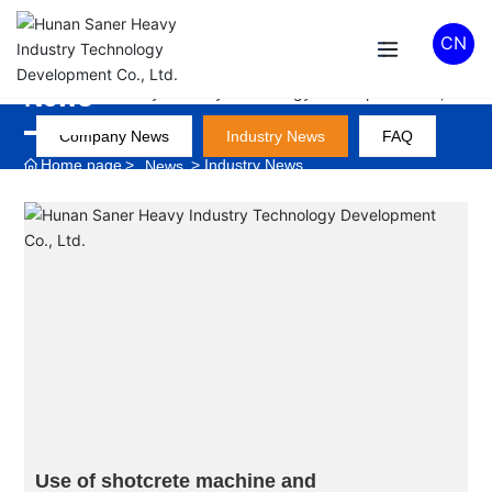
CN
News
Company News
Industry News
FAQ
Home page
Industry News
News
Use of shotcrete machine and