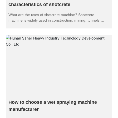
characteristics of shotcrete
What are the uses of shotcrete machine? Shotcrete
machine is widely used in construction, mining, tunnels,
culverts, subways, hydropower projects, underground
engineering and coal high marsh mine roadway shotcrete
construction operations: various types of industrial furnaces,
furnace lining refractory spray molding or repair: a variety of
slope protection greening construction, soil transport and
spray.
How to choose a wet spraying machine
manufacturer