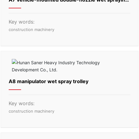
machine
Key words:
construction machinery
A8 manipulator wet spray trolley
Key words:
construction machinery