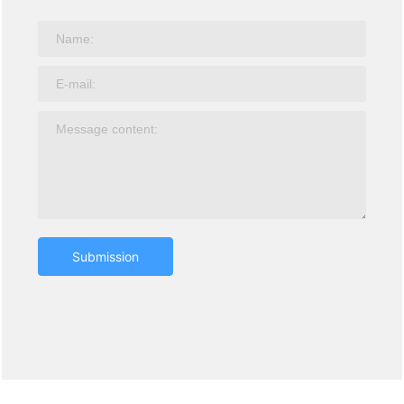
Submission