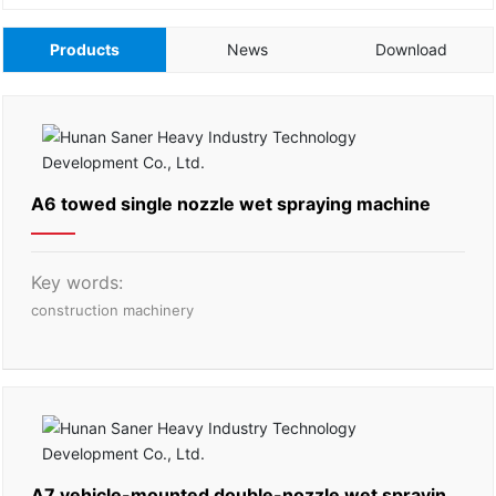
Products
News
Download
A6 towed single nozzle wet spraying machine
Key words:
construction machinery
A7 vehicle-mounted double-nozzle wet spraying