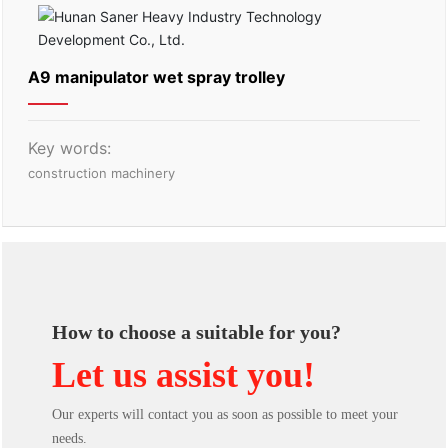
A9 manipulator wet spray trolley
Key words:
construction machinery
How to choose a suitable for you?
Let us assist you!
Our experts will contact you as soon as possible to meet your
needs.