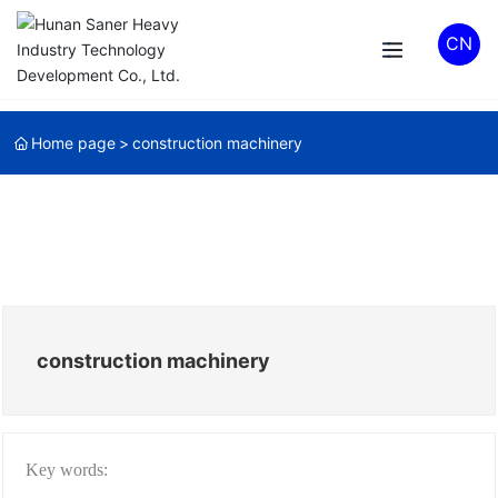
CN
Home page
construction machinery
construction machinery
Key words: