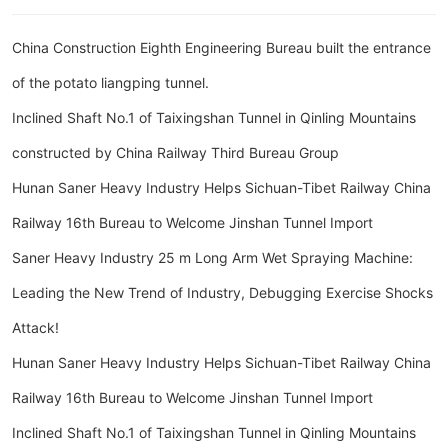
China Construction Eighth Engineering Bureau built the entrance
of the potato liangping tunnel.
Inclined Shaft No.1 of Taixingshan Tunnel in Qinling Mountains
constructed by China Railway Third Bureau Group
Hunan Saner Heavy Industry Helps Sichuan-Tibet Railway China
Railway 16th Bureau to Welcome Jinshan Tunnel Import
Saner Heavy Industry 25 m Long Arm Wet Spraying Machine:
Leading the New Trend of Industry, Debugging Exercise Shocks
Attack!
Hunan Saner Heavy Industry Helps Sichuan-Tibet Railway China
Railway 16th Bureau to Welcome Jinshan Tunnel Import
Inclined Shaft No.1 of Taixingshan Tunnel in Qinling Mountains