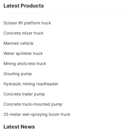
Latest Products
Scissor lift platform truck
Concrete mixer truck
Manned vehicle
Water sprinkler truck
Mining shotcrete truck
Grouting pump
Hydraulic mining roadheader
Concrete trailer pump
Concrete truck-mounted pump
25-meter wet-spraying boom truck
Latest News