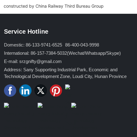
constructed by China Railway Third Bureau Group
Service Hotline
Domestic: 86-133-9741-6525
86-400-043-9998
International: 86-157-7384-5032
(Wechat/Whatsapp/Skype)
E-mail: srzgnifty@gmail.com
Address: Sany Supporting Industrial Park, Economic and
Technological Development Zone, Loudi City, Hunan Province